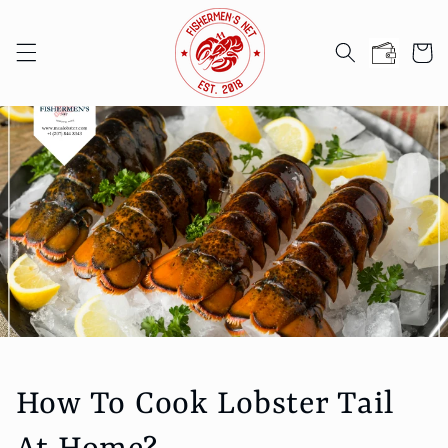
Skip to
content
Cart
How To Cook Lobster Tail