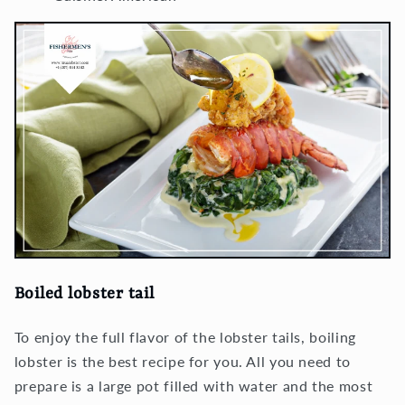
Boiled lobster tail
To enjoy the full flavor of the lobster tails, boiling
lobster is the best recipe for you. All you need to
prepare is a large pot filled with water and the most