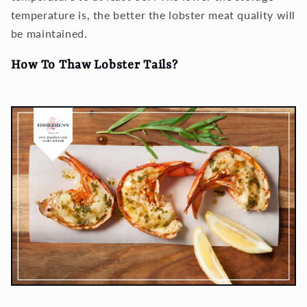
temperature is, the better the lobster meat quality will
be maintained.
How To Thaw Lobster Tails?