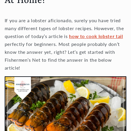
At Home?
If you are a lobster aficionado, surely you have tried
many different types of lobster recipes. However, the
question of today’s article is
how to cook lobster tail
perfectly for beginners. Most people probably don’t
know the answer yet, right? Let’s get started with
Fishermen’s Net to find the answer in the below
article!