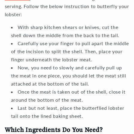
serving. Follow the below instruction to butterfly your
lobster:
With sharp kitchen shears or knives, cut the
shell down the middle from the back to the tail.
Carefully use your finger to pull apart the middle
of the incision to split the shell. Then, place your
finger underneath the lobster meat.
Now, you need to slowly and carefully pull up
the meat in one piece, you should let the meat still
attached at the bottom of the tail.
Once the meat is taken out of the shell, close it
around the bottom of the meat.
Last but not least, place the butterflied lobster
tail onto the lined baking sheet.
Which Ingredients Do You Need?