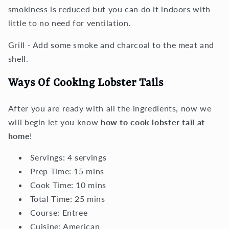
smokiness is reduced but you can do it indoors with
little to no need for ventilation.
Grill - Add some smoke and charcoal to the meat and
shell.
Ways Of Cooking Lobster Tails
After you are ready with all the ingredients, now we
will begin let you know
how to cook lobster tail at
home
!
Servings:
4
servings
Prep Time:
15
mins
Cook Time:
10
mins
Total Time:
25
mins
Course:
Entree
Cuisine:
American