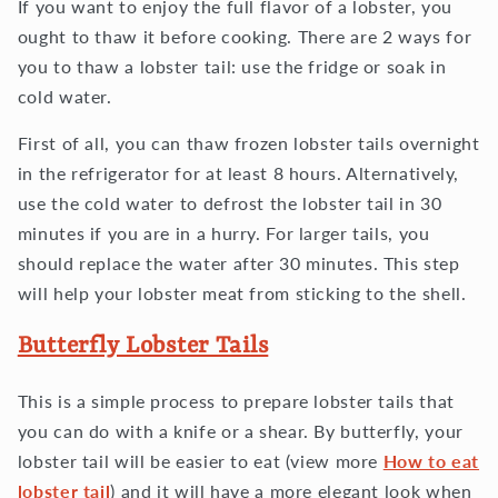
If you want to enjoy the full flavor of a lobster, you
ought to thaw it before cooking. There are 2 ways for
you to thaw a lobster tail: use the fridge or soak in
cold water.
First of all, you can thaw frozen lobster tails overnight
in the refrigerator for at least 8 hours. Alternatively,
use the cold water to defrost the lobster tail in 30
minutes if you are in a hurry. For larger tails, you
should replace the water after 30 minutes. This step
will help your lobster meat from sticking to the shell.
Butterfly Lobster Tails
This is a simple process to prepare lobster tails that
you can do with a knife or a shear. By butterfly, your
lobster tail will be easier to eat (view more
How to eat
lobster tail
) and it will have a more elegant look when