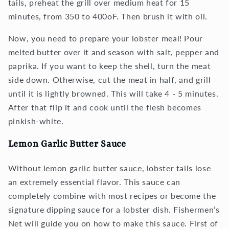
tails, preheat the grill over medium heat for 15
minutes, from 350 to 400oF. Then brush it with oil.
Now, you need to prepare your lobster meal! Pour
melted butter over it and season with salt, pepper and
paprika. If you want to keep the shell, turn the meat
side down. Otherwise, cut the meat in half, and grill
until it is lightly browned. This will take 4 - 5 minutes.
After that flip it and cook until the flesh becomes
pinkish-white.
Lemon Garlic Butter Sauce
Without lemon garlic butter sauce, lobster tails lose
an extremely essential flavor. This sauce can
completely combine with most recipes or become the
signature dipping sauce for a lobster dish. Fishermen’s
Net will guide you on how to make this sauce. First of