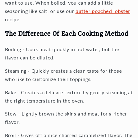
want to use. When boiled, you can add a little
seasoning like salt, or use our
butter poached lobster
recipe.
The Difference Of Each Cooking Method
Boiling - Cook meat quickly in hot water, but the
flavor can be diluted.
Steaming - Quickly creates a clean taste for those
who like to customize their toppings.
Bake - Creates a delicate texture by gently steaming at
the right temperature in the oven.
Stew - Lightly brown the skins and meat for a richer
flavor.
Broil - Gives off a nice charred caramelized flavor. The