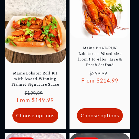
Maine BOAT-RUN
Lobsters – Mixed size
from 1 to 4 lbs | Live &
Fresh Seafood
Regular
Sale
$299.99
Maine Lobster Roll Kit
with Award-Winning
From $214.99
price
price
Fishnet Signature Sauce
Regular
Sale
$199.99
From $149.99
price
price
Choose options
Choose options