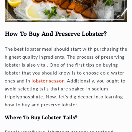
How To Buy And Preserve Lobster?
The best lobster meal should start with purchasing the
highest quality ingredients. The process of preserving
lobster is also vital. One of the first tips on buying
lobster that you should know is to choose cold water
ones and in
lobster season
. Additionally, you ought to
avoid selecting tails that are soaked in sodium
tripolyphosphate. Now, let’s dig deeper into learning
how to buy and preserve lobster.
Where To Buy Lobster Tails?
People usually buy lobster at grocery or seafood