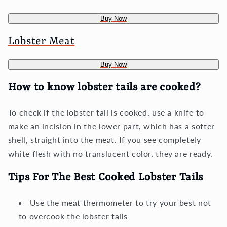
Buy Now
Lobster Meat
Buy Now
How to know lobster tails are cooked?
To check if the lobster tail is cooked, use a knife to
make an incision in the lower part, which has a softer
shell, straight into the meat. If you see completely
white flesh with no translucent color, they are ready.
Tips For The Best Cooked Lobster Tails
Use the meat thermometer to try your best not
to overcook the lobster tails