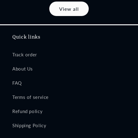
View all
Quick links
Track order
About Us
FAQ
Terms of service
Refund policy
Shipping Policy