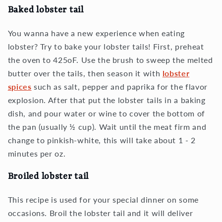
Baked lobster tail
You wanna have a new experience when eating
lobster? Try to bake your lobster tails! First, preheat
the oven to 425oF. Use the brush to sweep the melted
butter over the tails, then season it with
lobster
spices
such as salt, pepper and paprika for the flavor
explosion. After that put the lobster tails in a baking
dish, and pour water or wine to cover the bottom of
the pan (usually ½ cup). Wait until the meat firm and
change to pinkish-white, this will take about 1 - 2
minutes per oz.
Broiled lobster tail
This recipe is used for your special dinner on some
occasions. Broil the lobster tail and it will deliver