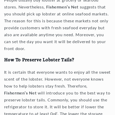
stores. Nevertheless,
Fishermen’s Net
suggests that
you should pick up lobster at online seafood markets.
The reason for this is because these markets not only
provide customers with fresh seafood everyday but
also are available anytime you need. Moreover, you
can set the day you want it will be delivered to your
front door.
How To Preserve Lobster Tails?
It is certain that everyone wants to enjoy all the sweet
scent of the lobster. However, not everyone knows
how to help lobsters stay fresh. Therefore,
Fishermen’s Net
will introduce you to the best way to
preserve lobster tails. Commonly, you should use the
refrigerator to store it. It will be better if lower the
temperature to at least 0oF. The lower the storage