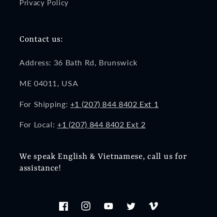
Privacy Policy
Contact us:
Address: 36 Bath Rd, Brunswick
ME 04011, USA
For Shipping:
+1 (207) 844 8402 Ext 1
For Local:
+1 (207) 844 8402 Ext 2
We speak English & Vietnamese, call us for
assistance!
Facebook
Instagram
YouTube
Twitter
Vimeo