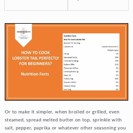
Or to make it simpler, when broiled or grilled, even
steamed, spread melted butter on top, sprinkle with
salt, pepper, paprika or whatever other seasoning you