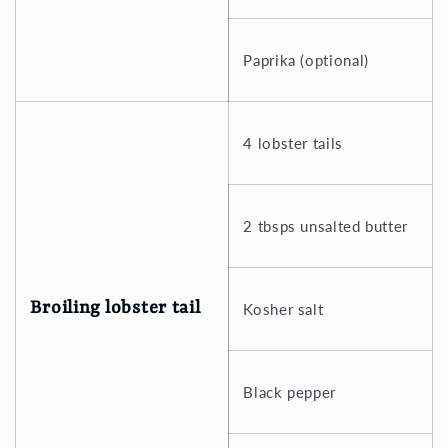
Paprika (optional)
4 lobster tails
2 tbsps unsalted butter
Broiling lobster tail
Kosher salt
Black pepper