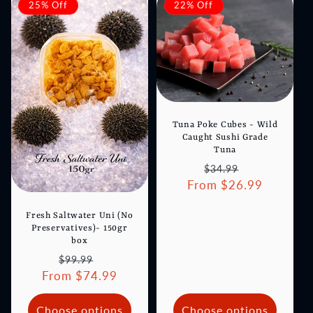
25% Off
22% Off
Tuna Poke Cubes - Wild
Caught Sushi Grade
Tuna
Regular
Sale
$34.99
From $26.99
price
price
Fresh Saltwater Uni (No
Preservatives)- 150gr
box
Regular
Sale
$99.99
From $74.99
price
price
Choose options
Choose options