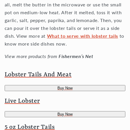
all, melt the butter in the microwave or use the small
pot on medium-low heat. After it melted, toss it with
garlic, salt, pepper, paprika, and lemonade. Then, you
can pour it over the lobster tails or serve it as a side
dish. View more at
What to serve with lobster tails
to
know more side dishes now.
View more products from
Fishermen’s Net
Lobster Tails And Meat
Buy Now
Live Lobster
Buy Now
5 oz Lobster Tails