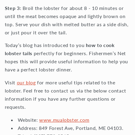
Step 3:
Broil the lobster for about 8 - 10 minutes or
until the meat becomes opaque and lightly brown on
top. Serve your dish with melted butter as a side dish,
or just pour it over the tail.
Today’s blog has introduced to you
how to cook
lobster tails
perfectly for beginners. Fishermen’s Net
hopes this will provide useful information to help you
have a perfect lobster dinner.
Visit
our blog
for more useful tips related to the
lobster. Feel free to contact us via the below contact
information if you have any further questions or
requests.
Website:
www.mualobster.com
Address: 849 Forest Ave, Portland, ME 04103.