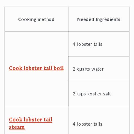
Cooking method
Needed Ingredients
4 lobster tails
Cook lobster tail boil
2 quarts water
2 tsps kosher salt
Cook lobster tail
4 lobster tails
steam