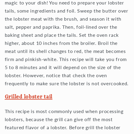
magic to your dish! You need to prepare your lobster
tails, some ingredients and foil. Sweep the butter over
the lobster meat with the brush, and season it with
salt, pepper and paprika. Then, foil-lined over the
baking sheet and place the tails. Set the oven rack
higher, about 10 inches from the broiler. Broil the
meat until its shell changes to red, the meat becomes
firm and pinkish-white. This recipe will take you from
5 to 8 minutes and it will depend on the size of the
lobster. However, notice that check the oven
frequently to make sure the lobster is not overcooked.
Grilled lobster tail
This recipe is most commonly used when processing
lobsters, because the grill can give off the most
featured flavor of a lobster. Before grill the lobster