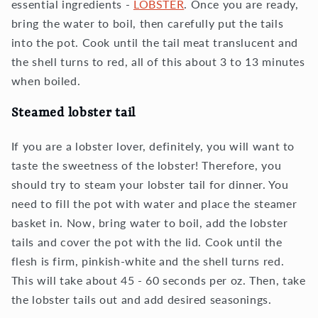
essential ingredients -
LOBSTER
. Once you are ready,
bring the water to boil, then carefully put the tails
into the pot. Cook until the tail meat translucent and
the shell turns to red, all of this about 3 to 13 minutes
when boiled.
Steamed lobster tail
If you are a lobster lover, definitely, you will want to
taste the sweetness of the lobster! Therefore, you
should try to steam your lobster tail for dinner. You
need to fill the pot with water and place the steamer
basket in. Now, bring water to boil, add the lobster
tails and cover the pot with the lid. Cook until the
flesh is firm, pinkish-white and the shell turns red.
This will take about 45 - 60 seconds per oz. Then, take
the lobster tails out and add desired seasonings.