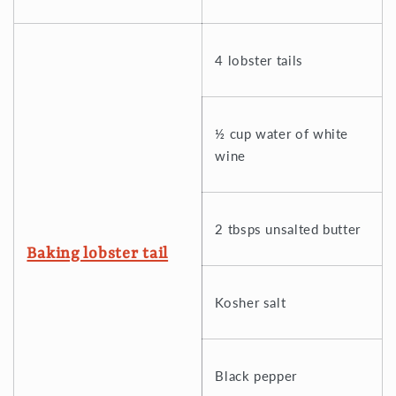
4 lobster tails
½ cup water of white
wine
2 tbsps unsalted butter
Baking lobster tail
Kosher salt
Black pepper