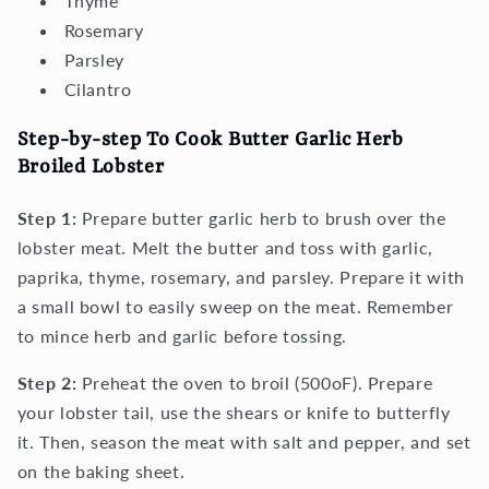
Thyme
Rosemary
Parsley
Cilantro
Step-by-step To Cook Butter Garlic Herb
Broiled Lobster
Step 1:
Prepare butter garlic herb to brush over the
lobster meat. Melt the butter and toss with garlic,
paprika, thyme, rosemary, and parsley. Prepare it with
a small bowl to easily sweep on the meat. Remember
to mince herb and garlic before tossing.
Step 2:
Preheat the oven to broil (500oF). Prepare
your lobster tail, use the shears or knife to butterfly
it. Then, season the meat with salt and pepper, and set
on the baking sheet.