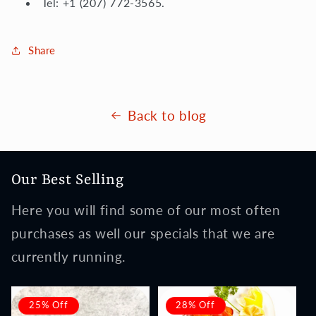
Tel: +1 (207) 772-3565.
Share
Back to blog
Our Best Selling
Here you will find some of our most often
purchases as well our specials that we are
currently running.
25% Off
28% Off