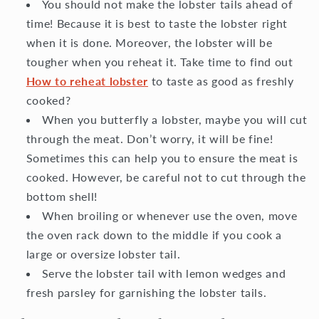
You should not make the lobster tails ahead of
time! Because it is best to taste the lobster right
when it is done. Moreover, the lobster will be
tougher when you reheat it. Take time to find out
How to reheat lobster
to taste as good as freshly
cooked?
When you butterfly a lobster, maybe you will cut
through the meat. Don’t worry, it will be fine!
Sometimes this can help you to ensure the meat is
cooked. However, be careful not to cut through the
bottom shell!
When broiling or whenever use the oven, move
the oven rack down to the middle if you cook a
large or oversize lobster tail.
Serve the lobster tail with lemon wedges and
fresh parsley for garnishing the lobster tails.