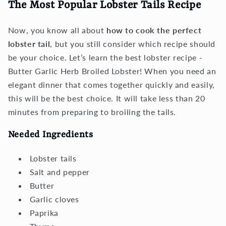
The Most Popular Lobster Tails Recipe
Now, you know all about
how to cook the perfect
lobster tail
, but you still consider which recipe should
be your choice. Let’s learn the best lobster recipe -
Butter Garlic Herb Broiled Lobster! When you need an
elegant dinner that comes together quickly and easily,
this will be the best choice. It will take less than 20
minutes from preparing to broiling the tails.
Needed Ingredients
Lobster tails
Salt and pepper
Butter
Garlic cloves
Paprika