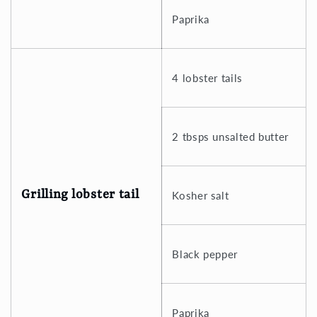
Paprika
4 lobster tails
2 tbsps unsalted butter
Grilling lobster tail
Kosher salt
Black pepper
Paprika