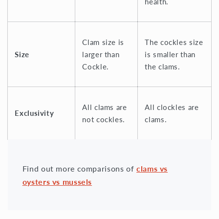
health.
Clam size is
The cockles size
Size
larger than
is smaller than
Cockle.
the clams.
All clams are
All clockles are
Exclusivity
not cockles.
clams.
Find out more comparisons of
clams vs
oysters vs mussels