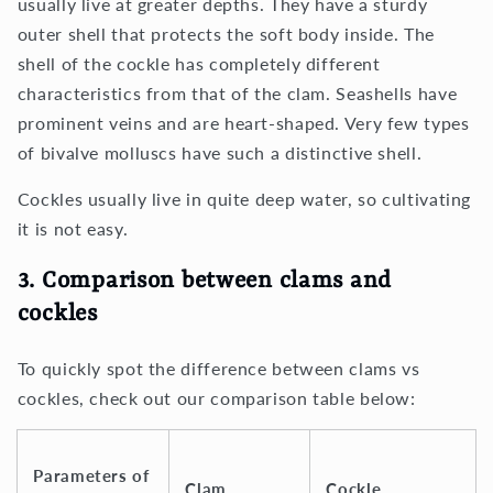
usually live at greater depths. They have a sturdy
outer shell that protects the soft body inside. The
shell of the cockle has completely different
characteristics from that of the clam. Seashells have
prominent veins and are heart-shaped. Very few types
of bivalve molluscs have such a distinctive shell.
Cockles usually live in quite deep water, so cultivating
it is not easy.
3. Comparison between clams and
cockles
To quickly spot the difference between clams vs
cockles, check out our comparison table below:
Parameters of
Clam
Cockle