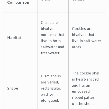
Comparison
Clams are
bivalve
Cockles are
molluscs that
bivalves that
Habitat
live in both
live in salt water
saltwater and
areas.
freshwater.
The cockle shell
Clam shells
is heart-shaped
are varied,
and has an
Shape
rectangular,
embossed
oval or
ribbed pattern
elongated.
on the shell.