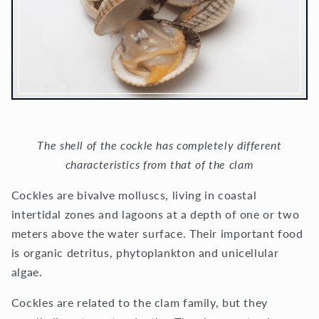
The shell of the cockle has completely different
characteristics from that of the clam
Cockles are bivalve molluscs, living in coastal
intertidal zones and lagoons at a depth of one or two
meters above the water surface. Their important food
is organic detritus, phytoplankton and unicellular
algae.
Cockles are related to the clam family, but they