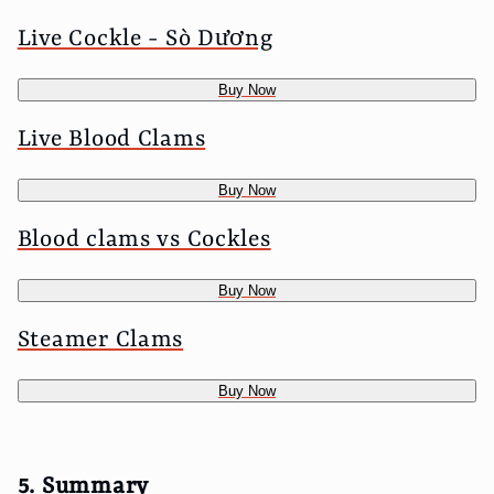
Live Cockle - Sò Dương
Buy Now
Live Blood Clams
Buy Now
Blood clams vs Cockles
Buy Now
Steamer Clams
Buy Now
5. Summary