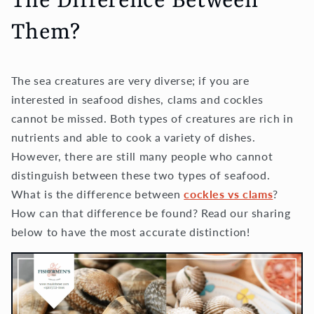
The Difference Between
Them?
The sea creatures are very diverse; if you are
interested in seafood dishes, clams and cockles
cannot be missed. Both types of creatures are rich in
nutrients and able to cook a variety of dishes.
However, there are still many people who cannot
distinguish between these two types of seafood.
What is the difference between
cockles vs clams
?
How can that difference be found? Read our sharing
below to have the most accurate distinction!