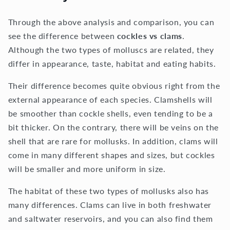
Through the above analysis and comparison, you can
see the difference between
cockles vs clams
.
Although the two types of molluscs are related, they
differ in appearance, taste, habitat and eating habits.
Their difference becomes quite obvious right from the
external appearance of each species. Clamshells will
be smoother than cockle shells, even tending to be a
bit thicker. On the contrary, there will be veins on the
shell that are rare for mollusks. In addition, clams will
come in many different shapes and sizes, but cockles
will be smaller and more uniform in size.
The habitat of these two types of mollusks also has
many differences. Clams can live in both freshwater
and saltwater reservoirs, and you can also find them