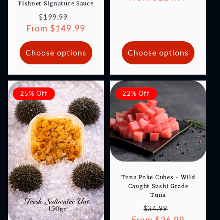
Fishnet Signature Sauce
Regular
Sale
$199.99
From $149.99
price
price
Choose options
Choose options
25% Off
22% Off
Tuna Poke Cubes - Wild
Caught Sushi Grade
Tuna
Regular
Sale
$34.99
From $26.99
price
price