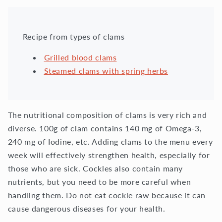
Recipe from types of clams
Grilled blood clams
Steamed clams with spring herbs
The nutritional composition of clams is very rich and
diverse. 100g of clam contains 140 mg of Omega-3,
240 mg of Iodine, etc. Adding clams to the menu every
week will effectively strengthen health, especially for
those who are sick. Cockles also contain many
nutrients, but you need to be more careful when
handling them. Do not eat cockle raw because it can
cause dangerous diseases for your health.