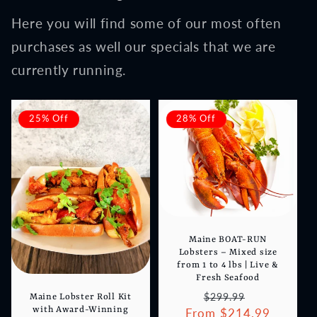
Here you will find some of our most often
purchases as well our specials that we are
currently running.
25% Off
28% Off
Maine BOAT-RUN
Lobsters – Mixed size
from 1 to 4 lbs | Live &
Fresh Seafood
Regular
Sale
$299.99
Maine Lobster Roll Kit
with Award-Winning
From $214.99
price
price