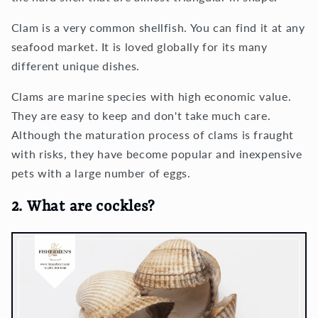
Clam is a very common shellfish. You can find it at any
seafood market. It is loved globally for its many
different unique dishes.
Clams are marine species with high economic value.
They are easy to keep and don't take much care.
Although the maturation process of clams is fraught
with risks, they have become popular and inexpensive
pets with a large number of eggs.
2. What are cockles?