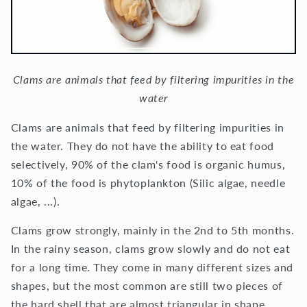
Clams are animals that feed by filtering impurities in the
water
Clams are animals that feed by filtering impurities in
the water. They do not have the ability to eat food
selectively, 90% of the clam's food is organic humus,
10% of the food is phytoplankton (Silic algae, needle
algae, ...).
Clams grow strongly, mainly in the 2nd to 5th months.
In the rainy season, clams grow slowly and do not eat
for a long time. They come in many different sizes and
shapes, but the most common are still two pieces of
the hard shell that are almost triangular in shape.