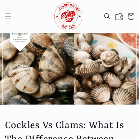
Skip to
content
Cart
Cockles Vs Clams: What Is