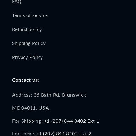
FAQ
Terms of service
Refund policy
Shipping Policy
Privacy Policy
Contact us:
Address: 36 Bath Rd, Brunswick
ME 04011, USA
For Shipping:
+1 (207) 844 8402 Ext 1
For Local:
+1 (207) 844 8402 Ext 2