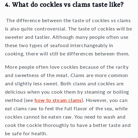
4. What do cockles vs clams taste like?
The difference between the taste of cockles vs clams
is also quite controversial. The taste of cockles will be
sweeter and tastier. Although many people often use
these two types of seafood interchangeably in
cooking, there will still be differences between them.
More people often love cockles because of the rarity
and sweetness of the meat. Clams are more common
and slightly less sweet. Both clams and cockles are
delicious when you cook them by steaming or boiling
method (see
how to steam clams
). However, you can
eat clams raw to feel the full flavor of the sea, while
cockles cannot be eaten raw. You need to wash and
cook the cockle thoroughly to have a better taste and
be safe for health.