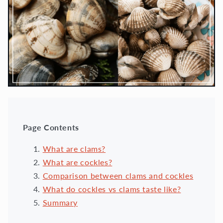
Page Contents
What are clams?
What are cockles?
Comparison between clams and cockles
What do cockles vs clams taste like?
Summary