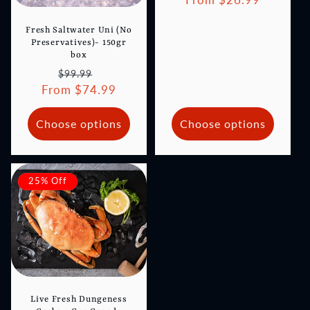
Fresh Saltwater Uni (No
Preservatives)- 150gr
box
Regular
Sale
$99.99
From $74.99
price
price
Choose options
Choose options
25% Off
Live Fresh Dungeness