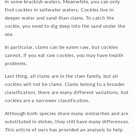
in some brackish waters. Meanwhile, you can only
find cockles in saltwater waters. Cockles live in
deeper water and sand than clams. To catch the
cockle, you need to dig deep into the sand under the
sea.
In particular, clams can be eaten raw, but cockles
cannot, if you eat raw cockles, you may have health
problems.
Last thing, all clams are in the clam family, but all
cockles will not be clams. Clams belong to a broader
classification, there are many different variations, but
cockles are a narrower classification.
Although both species share many similarities and are
substituted in dishes, they still have many differences.
This article of ours has provided an analysis to help