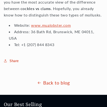
you have the most accurate view of the difference
between
cockles vs clams
. Hopefully, you already
know how to distinguish these two types of mollusks.
Website:
www.mualobster.com
Address: 36 Bath Rd, Brunswick, ME 04011,
USA
Tel: +1 (207) 844 8343
Share
Back to blog
Our Best Selling