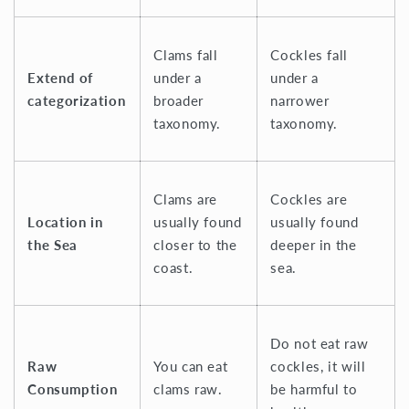
Clams fall
Cockles fall
Extend of
under a
under a
categorization
broader
narrower
taxonomy.
taxonomy.
Clams are
Cockles are
Location in
usually found
usually found
the Sea
closer to the
deeper in the
coast.
sea.
Do not eat raw
Raw
You can eat
cockles, it will
Consumption
clams raw.
be harmful to