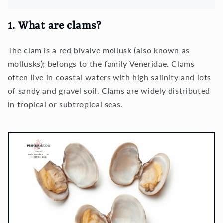
1. What are clams?
The clam is a red bivalve mollusk (also known as
mollusks); belongs to the family Veneridae. Clams
often live in coastal waters with high salinity and lots
of sandy and gravel soil. Clams are widely distributed
in tropical or subtropical seas.