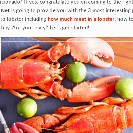
icionado? If yes, congratulate you on coming to the right
 Net
is going to provide you with the 3 most interesting 
 to lobster including
how much meat in a lobster
, how t
 buy. Are you ready? Let’s get started!