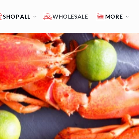
SHOP ALL
WHOLESALE
MORE