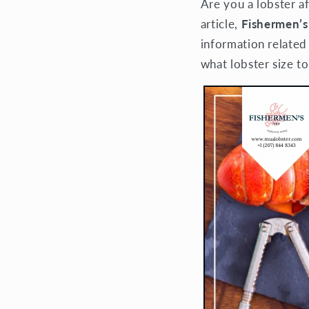
Are you a lobster af
article,
Fishermen’s
information related
what lobster size to