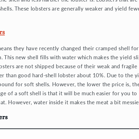
shells. These lobsters are generally weaker and yield few
rs
means they have recently changed their cramped shell fo
 This new shell fills with water which makes the yield sli
obsters are not shipped because of their weak and fragile
er than good hard-shell lobster about 10%. Due to the yie
 pound for soft shells. However, the lower the price is, t
age of a soft shell is that it will be much easier for you t
at. However, water inside it makes the meat a bit messie
ers