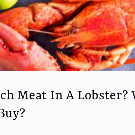
h Meat In A Lobster?
 Buy?