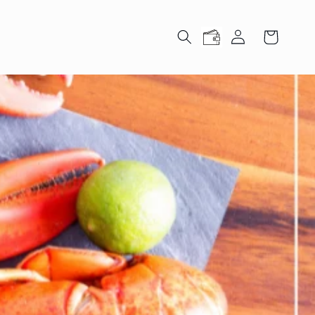
Log
Cart
in