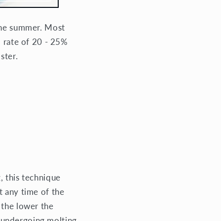
 the summer. Most
d rate of 20 - 25%
ster.
, this technique
At any time of the
 the lower the
re undergoing molting