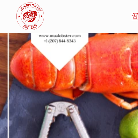
Skip to
content