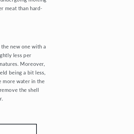
er meat than hard-
r the new one with a
ghtly less per
 natures. Moreover,
ld being a bit less,
he more water in the
o remove the shell
r.