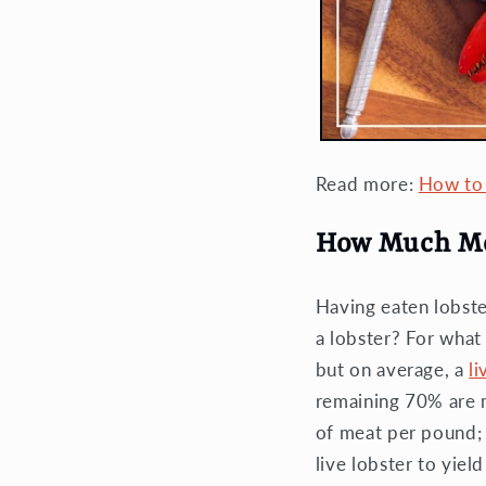
Read more:
How to 
How Much Mea
Having eaten lobste
a lobster? For wha
but on average, a
li
remaining 70% are m
of meat per pound; b
live lobster to yiel