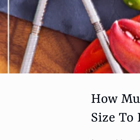
How Muc
Size To