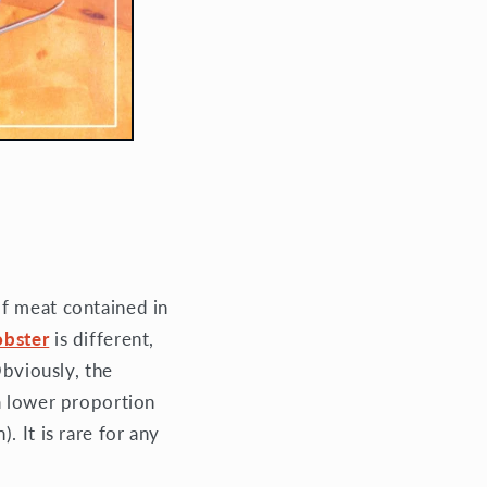
of meat contained in
obster
is different,
Obviously, the
a lower proportion
 It is rare for any