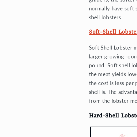
normally have soft 
shell lobsters.
Soft-Shell Lobste
Soft Shell Lobster 
larger growing room.
pound. Soft shell l
the meat yields low
the cost is less per
shell is. The advant
from the lobster me
Hard-Shell Lobst