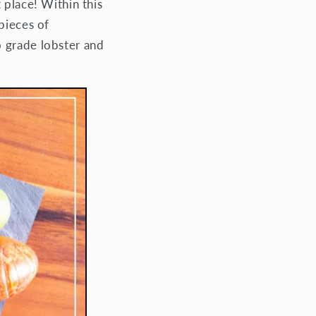
 place! Within this
pieces of
o grade lobster and