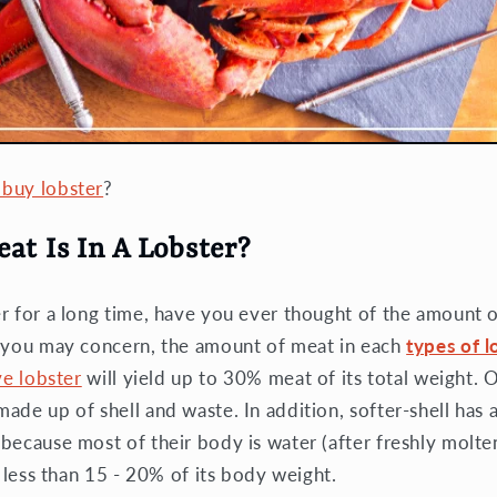
buy lobster
?
t Is In A Lobster?
r for a long time, have you ever thought of the amount 
t you may concern, the amount of meat in each
types of l
ve lobster
will yield up to 30% meat of its total weight. 
ade up of shell and waste. In addition, softer-shell has 
ecause most of their body is water (after freshly molten).
d less than 15 - 20% of its body weight.