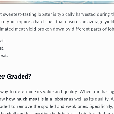
t sweetest-tasting lobster is typically harvested during
 to you require a hard-shell that ensures an average yiel
timated meat yield broken down by different parts of lob
il.
t.
eat.
er Graded?
 way to determine its value and quality. When purchasing
now
how much meat is in a lobster
as well as its quality. 
graded to remove the spoiled and weak ones. Specifically,
 the shell and less hardier the lobster is. Lobsters that a