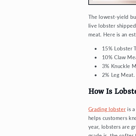
The lowest-yield bu
live lobster shipped
meat. Here is an es
15% Lobster Ta
10% Claw Mea
3% Knuckle M
2% Leg Meat.
How Is Lobst
Grading lobster
is a
helps customers k
year, lobsters are 
grade is, the softer