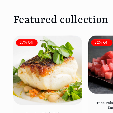
Featured collection
27% Off
22% Off
Tuna Poke
Su