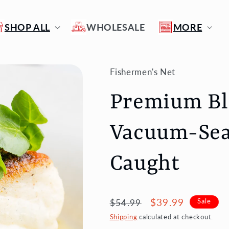
SHOP ALL
WHOLESALE
MORE
Fishermen's Net
Premium Bla
Vacuum-Seal
Caught
Regular
Sale
$39.99
$54.99
Sale
price
price
Shipping
calculated at checkout.