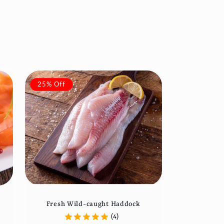
25% Off
Fresh Wild-caught Haddock
(4)