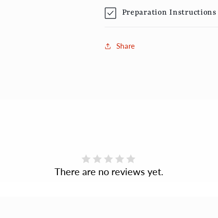
Preparation Instructions
Share
There are no reviews yet.