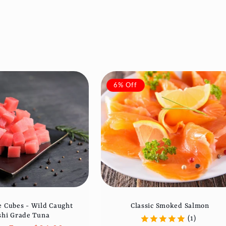
6% Off
 Cubes - Wild Caught
Classic Smoked Salmon
shi Grade Tuna
(1)