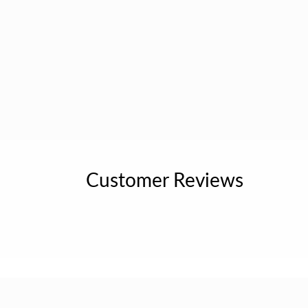
Customer Reviews