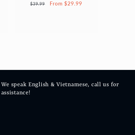
Regular
Sale
From $29.99
$39.99
price
price
We speak English & Vietnamese, call us for
assistance!