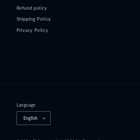
Refund policy
Shipping Policy
Privacy Policy
Language
English