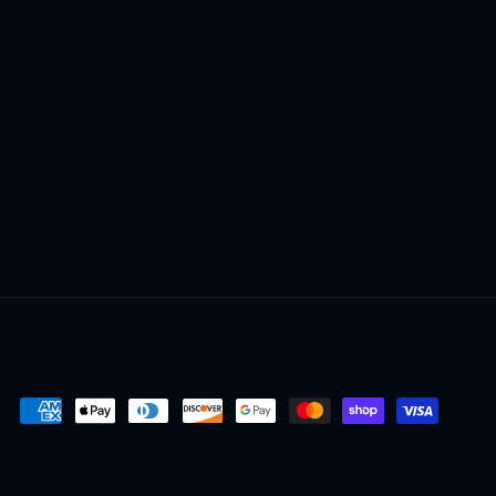
Payment
methods