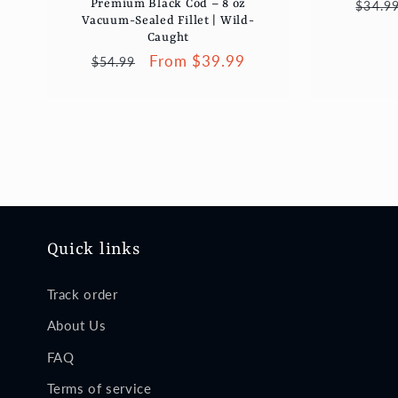
Regul
Premium Black Cod – 8 oz
$34.9
Vacuum-Sealed Fillet | Wild-
price
Caught
Regular
Sale
From $39.99
$54.99
price
price
Quick links
Track order
About Us
FAQ
Terms of service