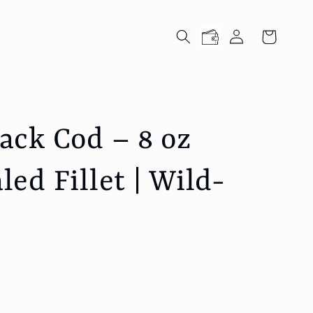
Log
Cart
in
ck Cod – 8 oz
ed Fillet | Wild-