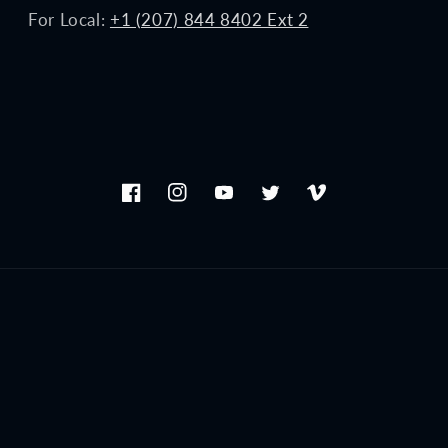
For Local:
+1 (207) 844 8402 Ext 2
Facebook
Instagram
YouTube
Twitter
Vimeo