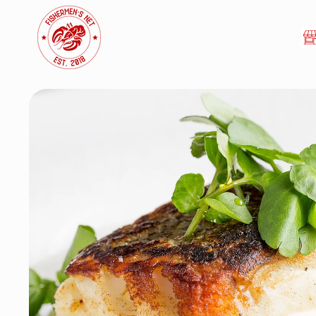
Skip to
content
Skip to
product
information