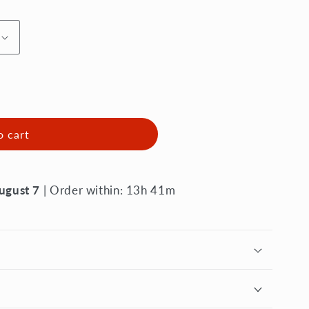
o cart
August 7
| Order within: 13h 41m