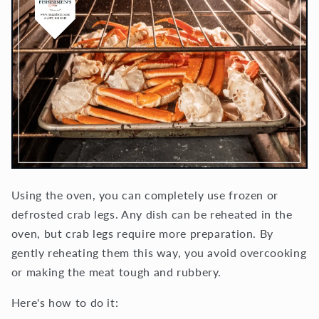
Using the oven, you can completely use frozen or
defrosted crab legs. Any dish can be reheated in the
oven, but crab legs require more preparation. By
gently reheating them this way, you avoid overcooking
or making the meat tough and rubbery.
Here's how to do it: