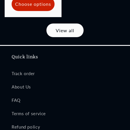
Choose options
View all
Quick links
Track order
About Us
FAQ
Terms of service
Refund policy