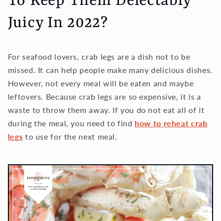
To Keep Them Delectably
Juicy In 2022?
For seafood lovers, crab legs are a dish not to be
missed. It can help people make many delicious dishes.
However, not every meal will be eaten and maybe
leftovers. Because crab legs are so expensive, it is a
waste to throw them away. If you do not eat all of it
during the meal, you need to find
how to reheat crab
legs
to use for the next meal.