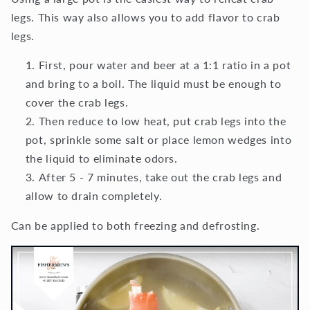
legs. This way also allows you to add flavor to crab
legs.
First, pour water and beer at a 1:1 ratio in a pot
and bring to a boil. The liquid must be enough to
cover the crab legs.
Then reduce to low heat, put crab legs into the
pot, sprinkle some salt or place lemon wedges into
the liquid to eliminate odors.
After 5 - 7 minutes, take out the crab legs and
allow to drain completely.
Can be applied to both freezing and defrosting.