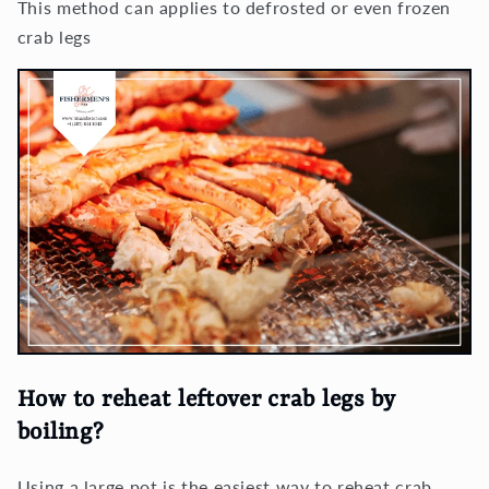
This method can applies to defrosted or even frozen
crab legs
How to reheat leftover crab legs by
boiling?
Using a large pot is the easiest way to reheat crab