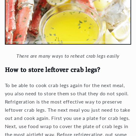
There are many ways to reheat crab legs easily
How to store leftover crab legs?
To be able to cook crab legs again for the next meal,
you also need to store them so that they do not spoil.
Refrigeration is the most effective way to preserve
leftover crab legs. The next meal you just need to take
out and cook again. First you use a plate for crab legs.
Next, use food wrap to cover the plate of crab legs in
the most airtight way. Before refrigerating, put some