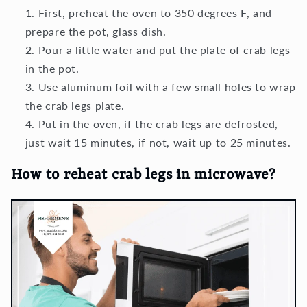
First, preheat the oven to 350 degrees F, and
prepare the pot, glass dish.
Pour a little water and put the plate of crab legs
in the pot.
Use aluminum foil with a few small holes to wrap
the crab legs plate.
Put in the oven, if the crab legs are defrosted,
just wait 15 minutes, if not, wait up to 25 minutes.
How to reheat crab legs in microwave?