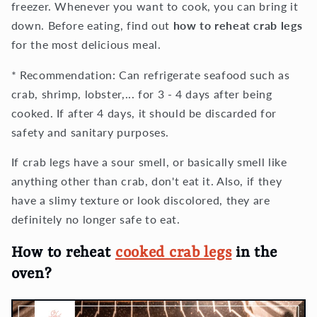
freezer. Whenever you want to cook, you can bring it
down. Before eating, find out
how to reheat crab legs
for the most delicious meal.
* Recommendation: Can refrigerate seafood such as
crab, shrimp, lobster,... for 3 - 4 days after being
cooked. If after 4 days, it should be discarded for
safety and sanitary purposes.
If crab legs have a sour smell, or basically smell like
anything other than crab, don't eat it. Also, if they
have a slimy texture or look discolored, they are
definitely no longer safe to eat.
How to reheat
cooked crab legs
in the
oven?