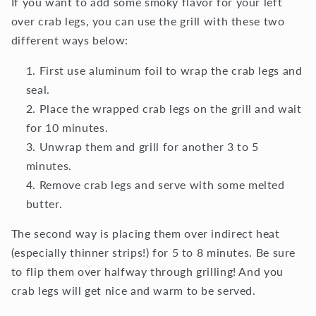
If you want to add some smoky flavor for your left
over crab legs, you can use the grill with these two
different ways below:
First use aluminum foil to wrap the crab legs and
seal.
Place the wrapped crab legs on the grill and wait
for 10 minutes.
Unwrap them and grill for another 3 to 5
minutes.
Remove crab legs and serve with some melted
butter.
The second way is placing them over indirect heat
(especially thinner strips!) for 5 to 8 minutes. Be sure
to flip them over halfway through grilling! And you
crab legs will get nice and warm to be served.