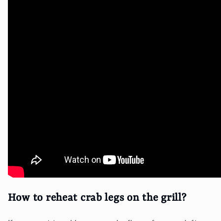
How to reheat crab legs on the grill?