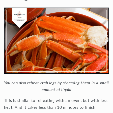
You can also reheat crab legs by steaming them in a small
amount of liquid
This is similar to reheating with an oven, but with less
heat. And it takes less than 10 minutes to finish.