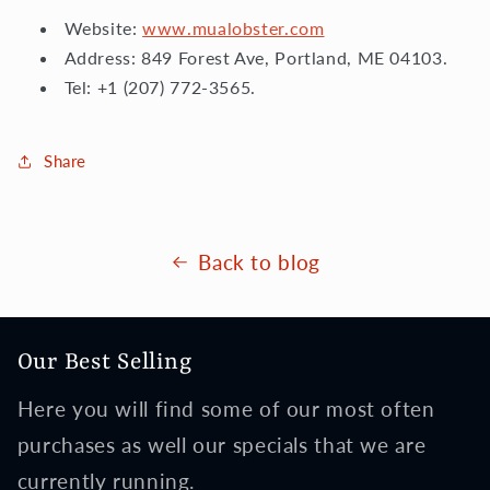
Website:
www.mualobster.com
Address: 849 Forest Ave, Portland, ME 04103.
Tel: +1 (207) 772-3565.
Share
Back to blog
Our Best Selling
Here you will find some of our most often
purchases as well our specials that we are
currently running.