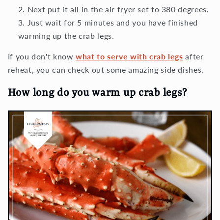
Next put it all in the air fryer set to 380 degrees.
Just wait for 5 minutes and you have finished
warming up the crab legs.
If you don't know
what to serve with crab legs
after
reheat, you can check out some amazing side dishes.
How long do you warm up crab legs?