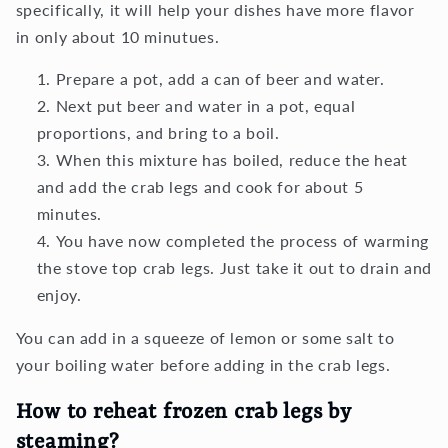
specifically, it will help your dishes have more flavor
in only about 10 minutues.
Prepare a pot, add a can of beer and water.
Next put beer and water in a pot, equal
proportions, and bring to a boil.
When this mixture has boiled, reduce the heat
and add the crab legs and cook for about 5
minutes.
You have now completed the process of warming
the stove top crab legs. Just take it out to drain and
enjoy.
You can add in a squeeze of lemon or some salt to
your boiling water before adding in the crab legs.
How to reheat frozen crab legs by
steaming?