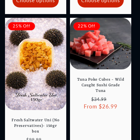
Choose options
Choose options
25% Off
22% Off
Tuna Poke Cubes - Wild
Caught Sushi Grade
Tuna
Regular
Sale
$34.99
From $26.99
price
price
Fresh Saltwater Uni (No
Preservatives)- 150gr
box
Regular
Sale
$99.99