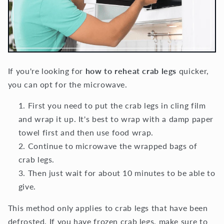
If you're looking for
how to reheat crab legs
quicker,
you can opt for the microwave.
First you need to put the crab legs in cling film
and wrap it up. It's best to wrap with a damp paper
towel first and then use food wrap.
Continue to microwave the wrapped bags of
crab legs.
Then just wait for about 10 minutes to be able to
give.
This method only applies to crab legs that have been
defrosted. If you have frozen crab legs, make sure to