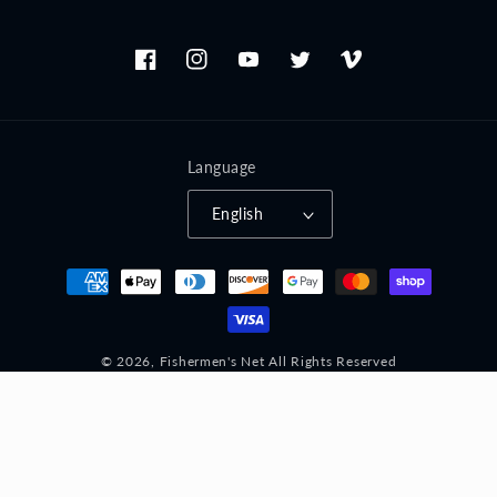
Facebook
Instagram
YouTube
Twitter
Vimeo
Language
English
Payment
methods
© 2026,
Fishermen's Net
All Rights Reserved