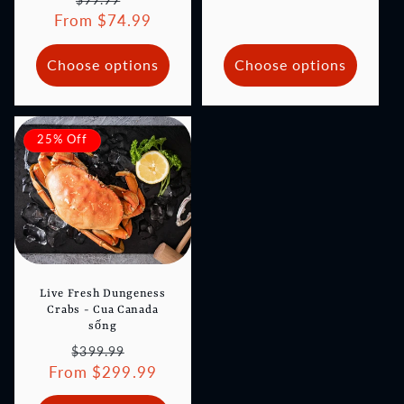
From $74.99
price
price
Choose options
Choose options
25% Off
Live Fresh Dungeness
Crabs - Cua Canada
sống
Regular
Sale
$399.99
From $299.99
price
price