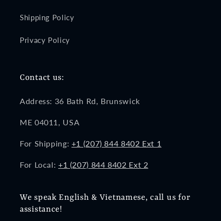
Shipping Policy
Privacy Policy
Contact us:
Address: 36 Bath Rd, Brunswick
ME 04011, USA
For Shipping:
+1 (207) 844 8402 Ext 1
For Local:
+1 (207) 844 8402 Ext 2
We speak English & Vietnamese, call us for
assistance!