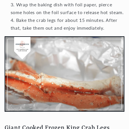
Wrap the baking dish with foil paper, pierce
some holes on the foil surface to release hot steam.
Bake the crab legs for about 15 minutes. After
that, take them out and enjoy immediately.
Giant Cooked Frozen King Crab Legs