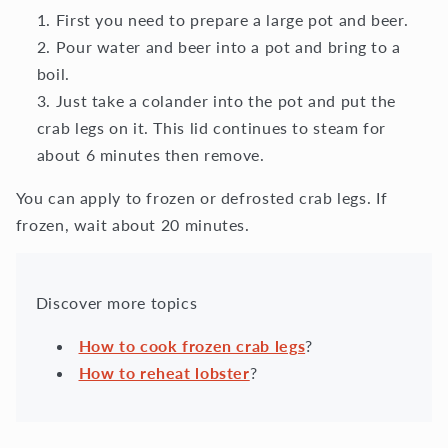
First you need to prepare a large pot and beer.
Pour water and beer into a pot and bring to a
boil.
Just take a colander into the pot and put the
crab legs on it. This lid continues to steam for
about 6 minutes then remove.
You can apply to frozen or defrosted crab legs. If
frozen, wait about 20 minutes.
Discover more topics
How to cook frozen crab legs
?
How to reheat lobster
?