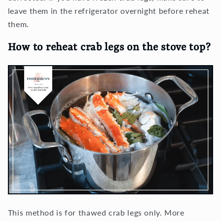
leave them in the refrigerator overnight before reheat
them.
How to reheat crab legs on the stove top?
This method is for thawed crab legs only. More