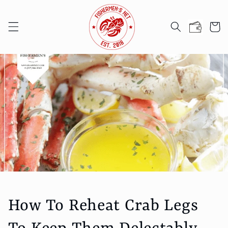
Skip to
content
Cart
How To Reheat Crab Legs