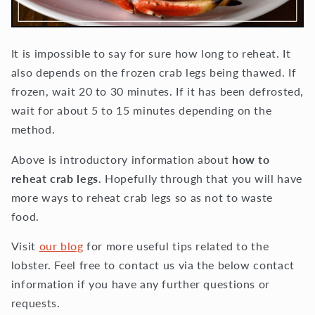
It is impossible to say for sure how long to reheat. It
also depends on the frozen crab legs being thawed. If
frozen, wait 20 to 30 minutes. If it has been defrosted,
wait for about 5 to 15 minutes depending on the
method.
Above is introductory information about
how to
reheat crab legs
. Hopefully through that you will have
more ways to reheat crab legs so as not to waste
food.
Visit
our blog
for more useful tips related to the
lobster. Feel free to contact us via the below contact
information if you have any further questions or
requests.