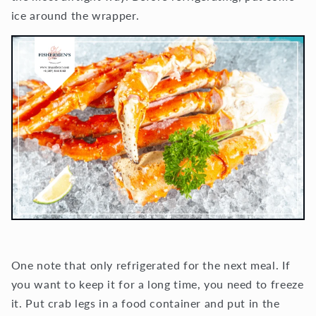
ice around the wrapper.
One note that only refrigerated for the next meal. If
you want to keep it for a long time, you need to freeze
it. Put crab legs in a food container and put in the