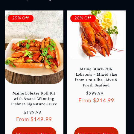
25% Off
28% Off
Maine BOAT-RUN
Lobsters – Mixed size
from 1 to 4 lbs | Live &
Fresh Seafood
Regular
Sale
$299.99
Maine Lobster Roll Kit
with Award-Winning
From $214.99
price
price
Fishnet Signature Sauce
Regular
Sale
$199.99
From $149.99
price
price