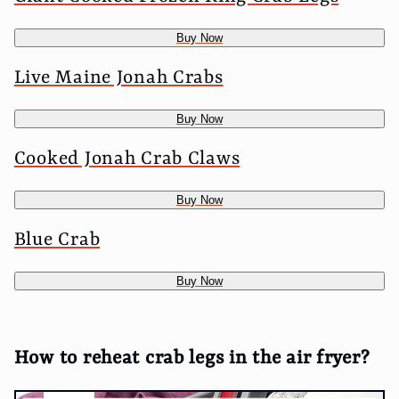
Buy Now
Live Maine Jonah Crabs
Buy Now
Cooked Jonah Crab Claws
Buy Now
Blue Crab
Buy Now
How to reheat crab legs in the air fryer?