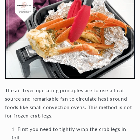
The air fryer operating principles are to use a heat
source and remarkable fan to circulate heat around
foods like small convection ovens. This method is not
for frozen crab legs.
First you need to tightly wrap the crab legs in
foil.