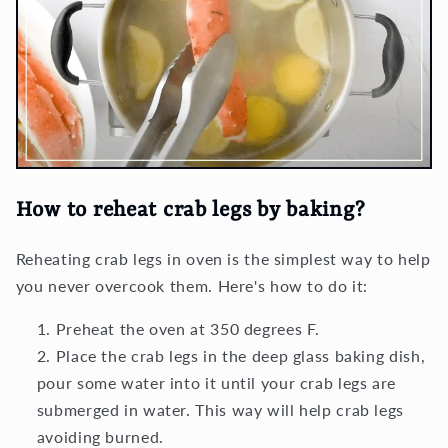
How to reheat crab legs by baking
?
Reheating crab legs in oven is the simplest way to help
you never overcook them. Here's how to do it:
Preheat the oven at 350 degrees F.
Place the crab legs in the deep glass baking dish,
pour some water into it until your crab legs are
submerged in water. This way will help crab legs
avoiding burned.